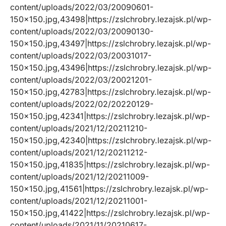
content/uploads/2022/03/20090601-
150×150.jpg,43498|https://zslchrobry.lezajsk.pl/wp-
content/uploads/2022/03/20090130-
150×150.jpg,43497|https://zslchrobry.lezajsk.pl/wp-
content/uploads/2022/03/20031017-
150×150.jpg,43496|https://zslchrobry.lezajsk.pl/wp-
content/uploads/2022/03/20021201-
150×150.jpg,42783|https://zslchrobry.lezajsk.pl/wp-
content/uploads/2022/02/20220129-
150×150.jpg,42341|https://zslchrobry.lezajsk.pl/wp-
content/uploads/2021/12/20211210-
150×150.jpg,42340|https://zslchrobry.lezajsk.pl/wp-
content/uploads/2021/12/20211212-
150×150.jpg,41835|https://zslchrobry.lezajsk.pl/wp-
content/uploads/2021/12/20211009-
150×150.jpg,41561|https://zslchrobry.lezajsk.pl/wp-
content/uploads/2021/12/20211001-
150×150.jpg,41422|https://zslchrobry.lezajsk.pl/wp-
content/uploads/2021/11/20210617-