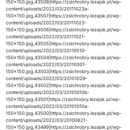
150×150.jpg,43508|https://zslchrobry.lezajsk.pl/wp-
content/uploads/2022/03/20111023a-
150×150.jpg,43507|https://zslchrobry.lezajsk.pl/wp-
content/uploads/2022/03/20111023-
150×150.jpg,43506|https://zslchrobry.lezajsk.pl/wp-
content/uploads/2022/03/20111021-
150×150.jpg,43505|https://zslchrobry.lezajsk.pl/wp-
content/uploads/2022/03/20110510-
150×150.jpg,43504|https://zslchrobry.lezajsk.pl/wp-
content/uploads/2022/03/20110301-
150×150.jpg,43503|https://zslchrobry.lezajsk.pl/wp-
content/uploads/2022/03/20101029-
150×150.jpg,43502|https://zslchrobry.lezajsk.pl/wp-
content/uploads/2022/03/20101010b-
150×150.jpg,43501|https://zslchrobry.lezajsk.pl/wp-
content/uploads/2022/03/20101010a-
150×150.jpg,43500|https://zslchrobry.lezajsk.pl/wp-
content/uploads/2022/03/20100621-
150×150.jpg,43499|https://zslchrobry.lezajsk.pl/wp-