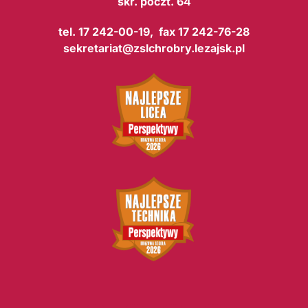
skr. poczt. 64
tel. 17 242-00-19, fax 17 242-76-28
sekretariat@zslchrobry.lezajsk.pl