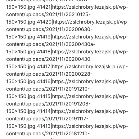
150×150.jpg,41421|https://zslchrobry.lezajsk.pl/wp-
content/uploads/2021/11/20210125-
150×150.jpg,41420|https://zslchrobry.lezajsk.pl/wp-
content/uploads/2021/11/20200630-
150×150.jpg,41419|https://zslchrobry.lezajsk.pl/wp-
content/uploads/2021/11/20200430a-
150×150.jpg,41418|https://zslchrobry.lezajsk.pl/wp-
content/uploads/2021/11/20200430-
150×150.jpg,41417|https://zslchrobry.lezajsk.pl/wp-
content/uploads/2021/11/20200228-
150×150.jpg,41416|https://zslchrobry.lezajsk.pl/wp-
content/uploads/2021/11/20191210-
150×150.jpg,41415|https://zslchrobry.lezajsk.pl/wp-
content/uploads/2021/11/20191208-
150×150.jpg,41414|https://zslchrobry.lezajsk.pl/wp-
content/uploads/2021/11/20191117-
150×150.jpg,41413|https://zslchrobry.lezajsk.pl/wp-
content/uploads/2021/11/20181210-