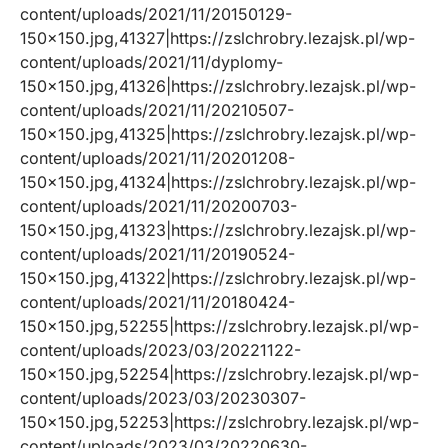
content/uploads/2021/11/20150129-
150×150.jpg,41327|https://zslchrobry.lezajsk.pl/wp-
content/uploads/2021/11/dyplomy-
150×150.jpg,41326|https://zslchrobry.lezajsk.pl/wp-
content/uploads/2021/11/20210507-
150×150.jpg,41325|https://zslchrobry.lezajsk.pl/wp-
content/uploads/2021/11/20201208-
150×150.jpg,41324|https://zslchrobry.lezajsk.pl/wp-
content/uploads/2021/11/20200703-
150×150.jpg,41323|https://zslchrobry.lezajsk.pl/wp-
content/uploads/2021/11/20190524-
150×150.jpg,41322|https://zslchrobry.lezajsk.pl/wp-
content/uploads/2021/11/20180424-
150×150.jpg,52255|https://zslchrobry.lezajsk.pl/wp-
content/uploads/2023/03/20221122-
150×150.jpg,52254|https://zslchrobry.lezajsk.pl/wp-
content/uploads/2023/03/20230307-
150×150.jpg,52253|https://zslchrobry.lezajsk.pl/wp-
content/uploads/2023/03/20220630-