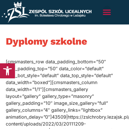
Dyplomy szkolne
[cmsmasters_row data_padding_bottom=”50″
Otwórz pasek narzędzi
data_padding_top=”50″ data_color=”default”
data_bot_style=”default” data_top_style=”default”
data_width=”boxed”][cmsmasters_column
data_width=”1/1″][cmsmasters_gallery
layout=”gallery” gallery_type=”masonry”
gallery_padding=”10″ image_size_gallery=”full”
gallery_columns=”4″ gallery_links=”lightbox”
animation_delay=”0″]43509|https://zslchrobry.lezajsk.p
content/uploads/2022/03/20111209-