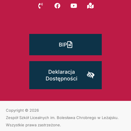
BIP
Deklaracja
Dostępności
Copyright © 2026
Zespół Szkół Licealnych im. Bolesława Chrobrego w Leżajsku
.
Wszystkie prawa zastrzeżone.