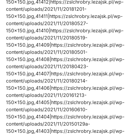
150×150.jpg,41412|https://zslchrobry.lezajsk.pl/wp-
content/uploads/2021/11/20181201-
150×150.jpg,41411|https://zslchrobry.lezajsk.pl/wp-
content/uploads/2021/11/20180527-
150×150.jpg,41410|https://zslchrobry.lezajsk.pl/wp-
content/uploads/2021/11/20180519-
150×150.jpg,41409|https://zslchrobry.lezajsk.pl/wp-
content/uploads/2021/11/20180501-
150×150.jpg,41408|https://zslchrobry.lezajsk.pl/wp-
content/uploads/2021/11/20180423-
150×150.jpg,41407|https://zslchrobry.lezajsk.pl/wp-
content/uploads/2021/11/20180214-
150×150.jpg,41406|https://zslchrobry.lezajsk.pl/wp-
content/uploads/2021/11/20161213-
150×150.jpg,41405|https://zslchrobry.lezajsk.pl/wp-
content/uploads/2021/11/20160610-
150×150.jpg,41404|https://zslchrobry.lezajsk.pl/wp-
content/uploads/2021/11/20150129a-
150×150.jpg,41403|https://zslchrobry.lezajsk.pl/wp-