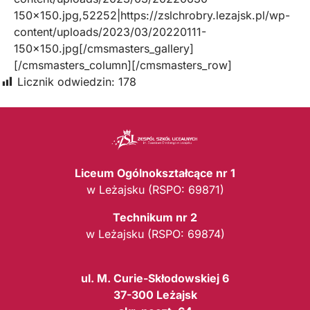
150×150.jpg,52252|https://zslchrobry.lezajsk.pl/wp-
content/uploads/2023/03/20220111-
150×150.jpg[/cmsmasters_gallery]
[/cmsmasters_column][/cmsmasters_row]
Licznik odwiedzin:
178
Liceum Ogólnokształcące nr 1
w Leżajsku (RSPO: 69871)
Technikum nr 2
w Leżajsku (RSPO: 69874)
ul. M. Curie-Skłodowskiej 6
37-300 Leżajsk