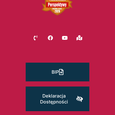
BIP
Deklaracja
Dostępności