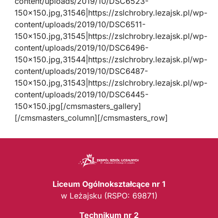
content/uploads/2019/10/DSC6523-
150×150.jpg,31546|https://zslchrobry.lezajsk.pl/wp-
content/uploads/2019/10/DSC6511-
150×150.jpg,31545|https://zslchrobry.lezajsk.pl/wp-
content/uploads/2019/10/DSC6496-
150×150.jpg,31544|https://zslchrobry.lezajsk.pl/wp-
content/uploads/2019/10/DSC6487-
150×150.jpg,31543|https://zslchrobry.lezajsk.pl/wp-
content/uploads/2019/10/DSC6445-
150×150.jpg[/cmsmasters_gallery]
[/cmsmasters_column][/cmsmasters_row]
Liceum Ogólnokształcące nr 1
w Leżajsku (RSPO: 69871)
Technikum nr 2