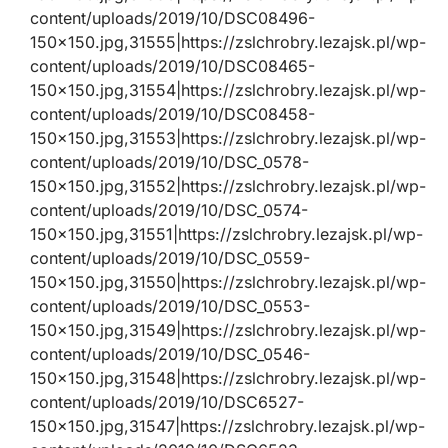
content/uploads/2019/10/DSC08496-
150×150.jpg,31555|https://zslchrobry.lezajsk.pl/wp-
content/uploads/2019/10/DSC08465-
150×150.jpg,31554|https://zslchrobry.lezajsk.pl/wp-
content/uploads/2019/10/DSC08458-
150×150.jpg,31553|https://zslchrobry.lezajsk.pl/wp-
content/uploads/2019/10/DSC_0578-
150×150.jpg,31552|https://zslchrobry.lezajsk.pl/wp-
content/uploads/2019/10/DSC_0574-
150×150.jpg,31551|https://zslchrobry.lezajsk.pl/wp-
content/uploads/2019/10/DSC_0559-
150×150.jpg,31550|https://zslchrobry.lezajsk.pl/wp-
content/uploads/2019/10/DSC_0553-
150×150.jpg,31549|https://zslchrobry.lezajsk.pl/wp-
content/uploads/2019/10/DSC_0546-
150×150.jpg,31548|https://zslchrobry.lezajsk.pl/wp-
content/uploads/2019/10/DSC6527-
150×150.jpg,31547|https://zslchrobry.lezajsk.pl/wp-