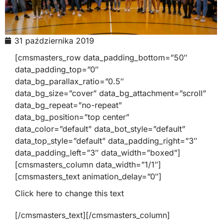
31 października 2019
[cmsmasters_row data_padding_bottom=”50″
data_padding_top=”0″
data_bg_parallax_ratio=”0.5″
data_bg_size=”cover” data_bg_attachment=”scroll”
data_bg_repeat=”no-repeat”
data_bg_position=”top center”
data_color=”default” data_bot_style=”default”
data_top_style=”default” data_padding_right=”3″
data_padding_left=”3″ data_width=”boxed”]
[cmsmasters_column data_width=”1/1″]
[cmsmasters_text animation_delay=”0″]
Click here to change this text
[/cmsmasters_text][/cmsmasters_column]