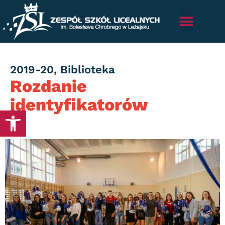
Category
2019-20
,
Biblioteka
Rozdanie
identyfikatorów
Otwórz pasek narzędzi