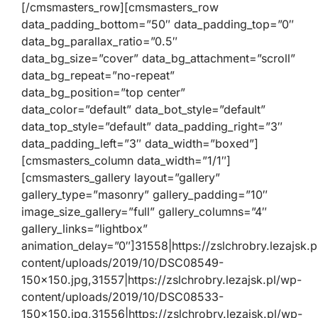
[/cmsmasters_row][cmsmasters_row
data_padding_bottom=”50″ data_padding_top=”0″
data_bg_parallax_ratio=”0.5″
data_bg_size=”cover” data_bg_attachment=”scroll”
data_bg_repeat=”no-repeat”
data_bg_position=”top center”
data_color=”default” data_bot_style=”default”
data_top_style=”default” data_padding_right=”3″
data_padding_left=”3″ data_width=”boxed”]
[cmsmasters_column data_width=”1/1″]
[cmsmasters_gallery layout=”gallery”
gallery_type=”masonry” gallery_padding=”10″
image_size_gallery=”full” gallery_columns=”4″
gallery_links=”lightbox”
animation_delay=”0″]31558|https://zslchrobry.lezajsk.
content/uploads/2019/10/DSC08549-
150×150.jpg,31557|https://zslchrobry.lezajsk.pl/wp-
content/uploads/2019/10/DSC08533-
150×150.jpg,31556|https://zslchrobry.lezajsk.pl/wp-