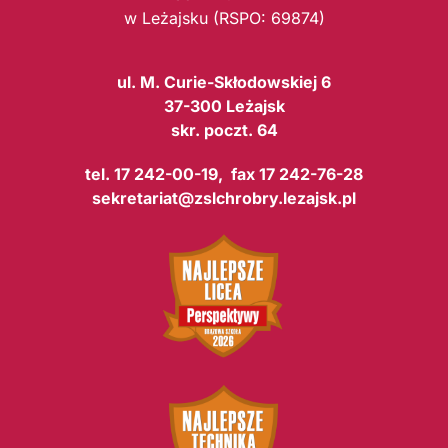
w Leżajsku (RSPO: 69874)
ul. M. Curie-Skłodowskiej 6
37-300 Leżajsk
skr. poczt. 64
tel. 17 242-00-19, fax 17 242-76-28
sekretariat@zslchrobry.lezajsk.pl